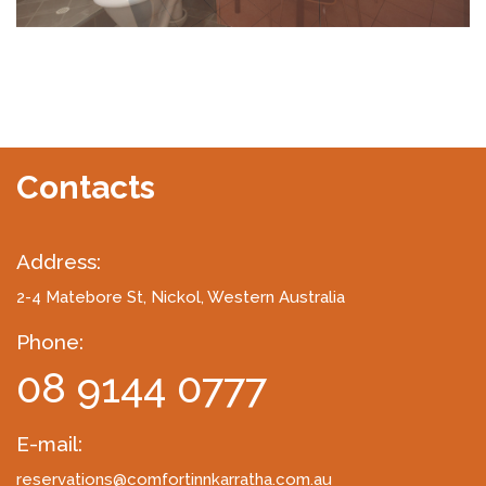
Contacts
Address:
2-4 Matebore St
, Nickol, Western Australia
Phone:
08 9144 0777
E-mail:
reservations@comfortinnkarratha.com.au