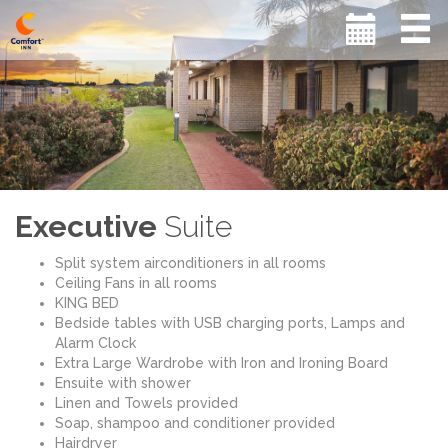
Executive
Suite
Split system airconditioners in all rooms
Ceiling Fans in all rooms
KING BED
Bedside tables with USB charging ports, Lamps and
Alarm Clock
Extra Large Wardrobe with Iron and Ironing Board
Ensuite with shower
Linen and Towels provided
Soap, shampoo and conditioner provided
Hairdryer