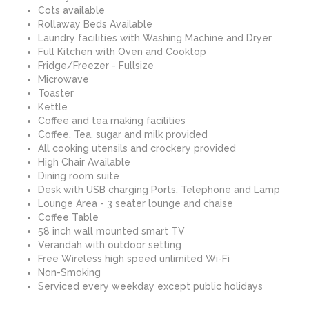
Cots available
Rollaway Beds Available
Laundry facilities with Washing Machine and Dryer
Full Kitchen with Oven and Cooktop
Fridge/Freezer - Fullsize
Microwave
Toaster
Kettle
Coffee and tea making facilities
Coffee, Tea, sugar and milk provided
All cooking utensils and crockery provided
High Chair Available
Dining room suite
Desk with USB charging Ports, Telephone and Lamp
Lounge Area - 3 seater lounge and chaise
Coffee Table
58 inch wall mounted smart TV
Verandah with outdoor setting
Free Wireless high speed unlimited Wi-Fi
Non-Smoking
Serviced every weekday except public holidays