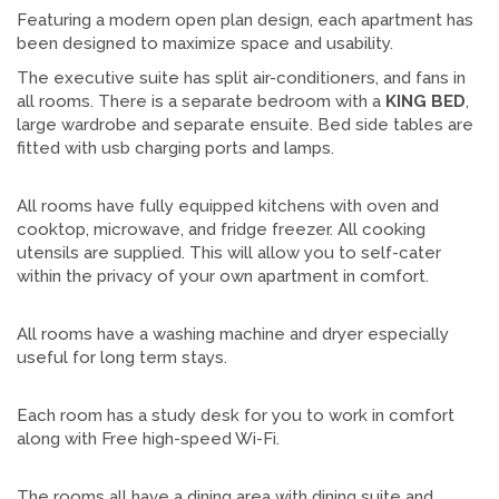
Featuring a modern open plan design, each apartment has
been designed to maximize space and usability.
The executive suite has split air-conditioners, and fans in
all rooms. There is a separate bedroom with a
KING
BED
,
large wardrobe and separate ensuite. Bed side tables are
fitted with usb charging ports and lamps.
All rooms have fully equipped kitchens with oven and
cooktop, microwave, and fridge freezer. All cooking
utensils are supplied. This will allow you to self-cater
within the privacy of your own apartment in comfort.
All rooms have a washing machine and dryer especially
useful for long term stays.
Each room has a study desk for you to work in comfort
along with Free high-speed Wi-Fi.
The rooms all have a dining area with dining suite and