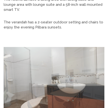
lounge area with lounge suite and a 58-inch wall mounted
smart TV.
The verandah has a 2-seater outdoor setting and chairs to
enjoy the evening Pilbara sunsets.