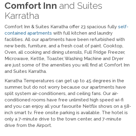
Comfort Inn
and Suites
Karratha
Comfort Inn & Suites Karratha offer 23 spacious fully
self-
contained apartments
with full kitchen and laundry
facilities. All our apartments have been refurbished with
new beds, furniture, and a fresh coat of paint. Cooktop,
Oven, all cooking and dining utensils, Full Fridge Freezer,
Microwave, Kettle, Toaster, Washing Machine and Dryer
are just some of the amenities you will find at Comfort Inn
and Suites Karratha.
Karratha Temperatures can get up to 45 degrees in the
summer, but do not worry because our apartments have
split system air-conditioners, and ceiling fans. Our air-
conditioned rooms have free unlimited high speed wi-fi
and you can enjoy all your favourite Netflix shows on a 58-
inch smart tv. Free onsite parking is available. The hotel is
only a 7-minute drive to the town center, and 7-minute
drive from the Airport.