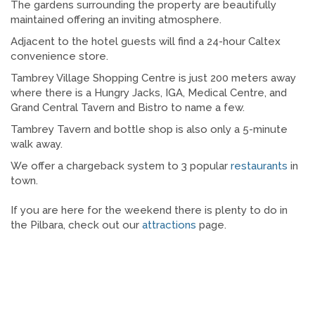
The gardens surrounding the property are beautifully
maintained offering an inviting atmosphere.
Adjacent to the hotel guests will find a 24-hour Caltex
convenience store.
Tambrey Village Shopping Centre is just 200 meters away
where there is a Hungry Jacks, IGA, Medical Centre, and
Grand Central Tavern and Bistro to name a few.
Tambrey Tavern and bottle shop is also only a 5-minute
walk away.
We offer a chargeback system to 3 popular
restaurants
in
town.
If you are here for the weekend there is plenty to do in
the Pilbara, check out our
attractions
page.