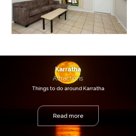
Karratha
Attractions
Things to do around Karratha
Read more