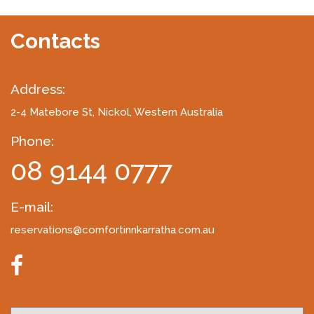
Contacts
Address:
2-4 Matebore St
, Nickol, Western Australia
Phone:
08 9144 0777
E-mail:
reservations@comfortinnkarratha.com.au