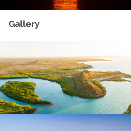
Gallery