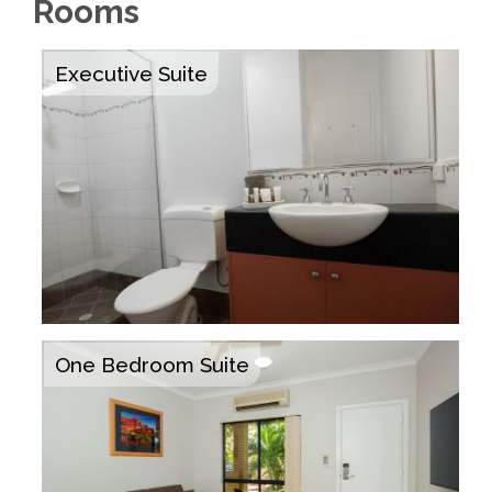
Rooms
Executive Suite
One Bedroom Suite